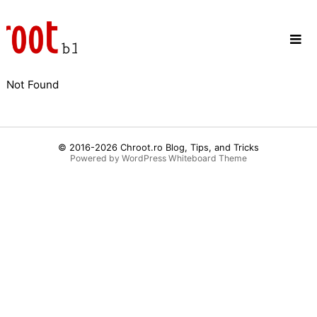
Skip
to
content
Not Found
© 2016-2026
Chroot.ro Blog, Tips, and Tricks
Powered by WordPress
Whiteboard Theme